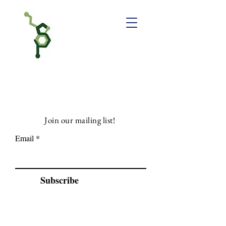
Join our mailing list!
Email
Subscribe