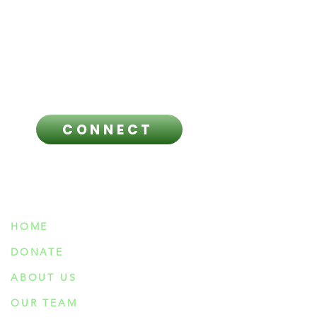
licensed healthcare professional
regarding any questions you have
and before making any healthcare
related decisions.
CONNECT
NAVIGATION
HOME
DONATE
ABOUT US
OUR TEAM