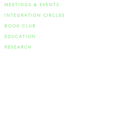
MEETINGS & EVENTS
INTEGRATION CIRCLES
BOOK CLUB
EDUCATION
RESEARCH
PSYCHEDELIC COMPOUNDS
PSILOCYBIN
DMT
AYAHUASCA
5-MeO-DMT
MESCALINE
IBOGAINE
MDMA