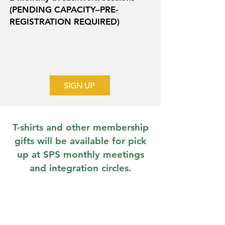
(PENDING CAPACITY--PRE-
REGISTRATION REQUIRED)
SIGN UP
T-shirts and other membership
gifts will be available for pick
up at SPS monthly meetings
and integration circles.
THIS WEBSITE DOES NOT