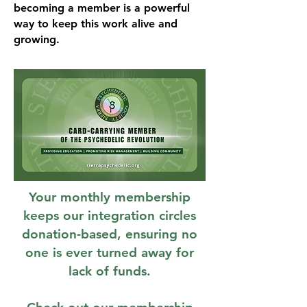
becoming a member is a powerful
way to keep this work alive and
growing.
Your monthly membership
keeps our integration circles
donation-based, ensuring no
one is ever turned away for
lack of funds.