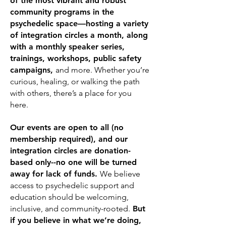
of the most vibrant and robust
community programs in the
psychedelic space—hosting a variety
of integration circles a month, along
with a monthly speaker series,
trainings, workshops, public safety
campaigns,
and more. Whether you’re
curious, healing, or walking the path
with others, there’s a place for you
here.
Our events are open to all (no
membership required), and our
integration circles are donation-
based only--no one will be turned
away for lack of funds.
We believe
access to psychedelic support and
education should be welcoming,
inclusive, and community-rooted.
But
if you believe in what we’re doing,