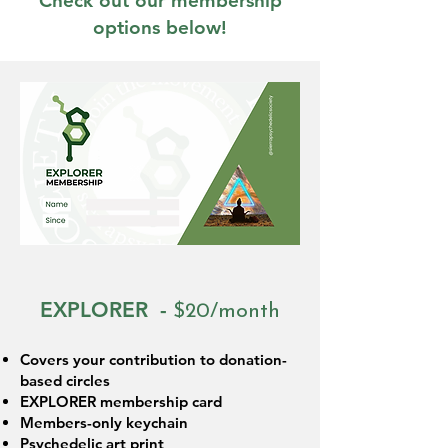
Check out our membership
options below!
EXPLORER -
$20/month
Covers your contribution to donation-
based circles
EXPLORER membership card
Members-only keychain
Psychedelic art print