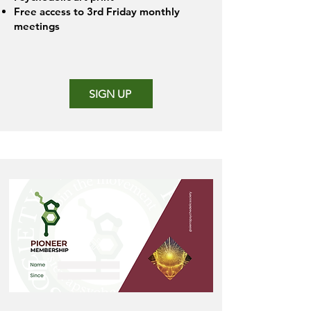
Free access to 3rd Friday monthly
meetings
SIGN UP