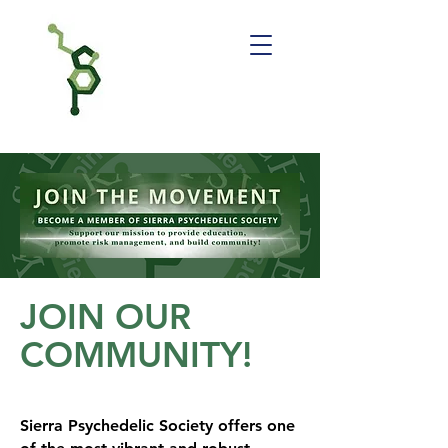
JOIN OUR
COMMUNITY!
Sierra Psychedelic Society offers one