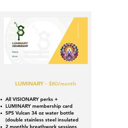
LUMINARY -
$80/month
All VISIONARY perks +
LUMINARY membership card
SPS Vulcan 34 oz water bottle
(double stainless steel insulated
2 monthly breathwork sessions