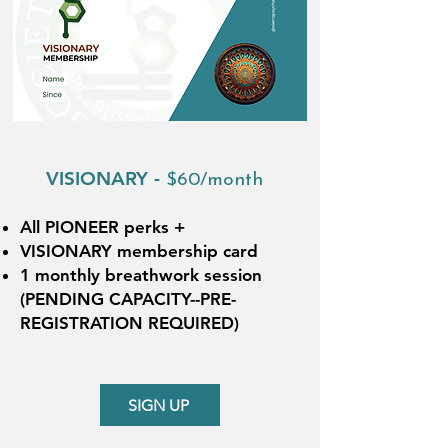
VISIONARY -
$60/month
All PIONEER perks +
VISIONARY membership card
1 monthly breathwork session
(PENDING CAPACITY--PRE-
REGISTRATION REQUIRED)
SIGN UP