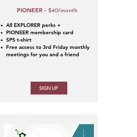
PIONEER -
$40/month
All EXPLORER perks +
PIONEER membership card
SPS t-shirt
Free access to 3rd Friday monthly
meetings for you and a friend
SIGN UP