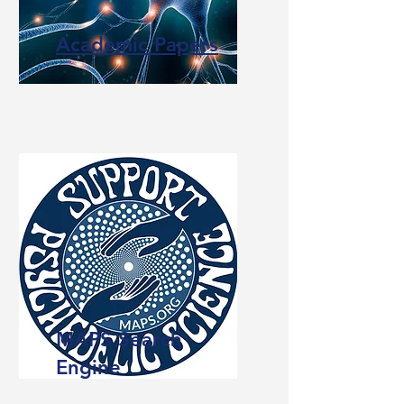
Academic Papers
MAPS Search
Engine