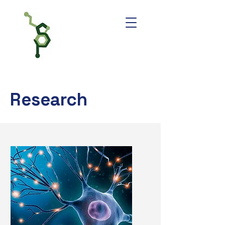
Research