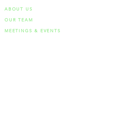
ABOUT US
OUR TEAM
MEETINGS & EVENTS
INTEGRATION CIRCLES
BOOK CLUB
EDUCATION
RESEARCH
PSYCHEDELIC COMPOUNDS
PSILOCYBIN
DMT
AYAHUASCA
5-MeO-DMT