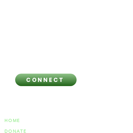
responsibility for anyone’s decision
to do so. This material is provided
for informational purposes only.
Always seek the advice of a
licensed healthcare professional
regarding any questions you have
and before making any healthcare
related decisions.
CONNECT
NAVIGATION
HOME
DONATE