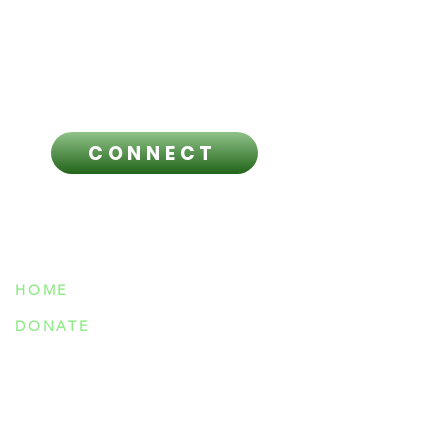
regarding any questions you have
and before making any healthcare
related decisions.
CONNECT
NAVIGATION
HOME
DONATE
ABOUT US
OUR TEAM
MEETINGS & EVENTS