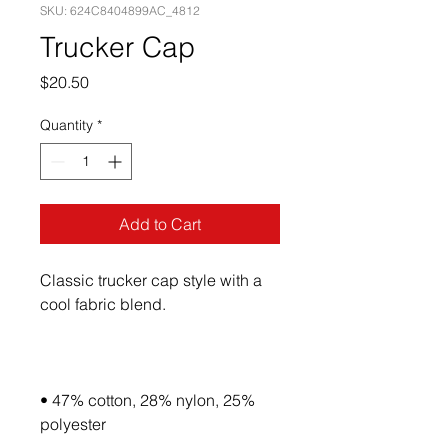
SKU: 624C8404899AC_4812
Trucker Cap
Price
$20.50
Quantity
*
Add to Cart
Classic trucker cap style with a 
• 47% cotton, 28% nylon, 25% 