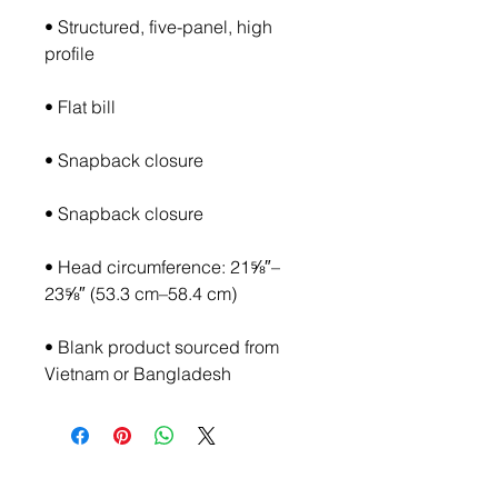
• Structured, five-panel, high 
• Head circumference: 21⅝″–
• Blank product sourced from 
Vietnam or Bangladesh