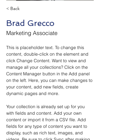
< Back
Brad Grecco
Marketing Associate
This is placeholder text. To change this 
content, double-click on the element and 
click Change Content. Want to view and 
manage all your collections? Click on the 
Content Manager button in the Add panel 
on the left. Here, you can make changes to 
your content, add new fields, create 
dynamic pages and more.
Your collection is already set up for you 
with fields and content. Add your own 
content or import it from a CSV file. Add 
fields for any type of content you want to 
display, such as rich text, images, and 
videos. Be sure to click Sync after making 